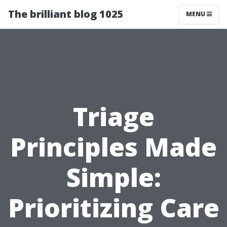
The brilliant blog 1025
MENU
Triage
Principles Made
Simple:
Prioritizing Care