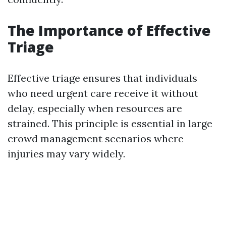
The Importance of Effective
Triage
Effective triage ensures that individuals
who need urgent care receive it without
delay, especially when resources are
strained. This principle is essential in large
crowd management scenarios where
injuries may vary widely.