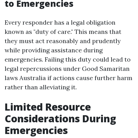
to Emergencies
Every responder has a legal obligation
known as "duty of care." This means that
they must act reasonably and prudently
while providing assistance during
emergencies. Failing this duty could lead to
legal repercussions under Good Samaritan
laws Australia if actions cause further harm
rather than alleviating it.
Limited Resource
Considerations During
Emergencies