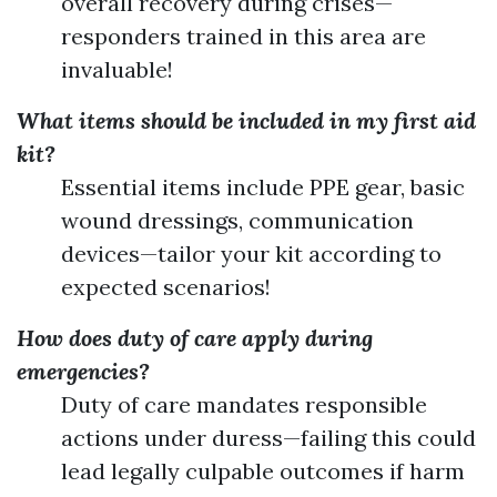
overall recovery during crises—
responders trained in this area are
invaluable!
What items should be included in my first aid
kit?
Essential items include PPE gear, basic
wound dressings, communication
devices—tailor your kit according to
expected scenarios!
How does duty of care apply during
emergencies?
Duty of care mandates responsible
actions under duress—failing this could
lead legally culpable outcomes if harm