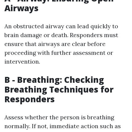
Airways
An obstructed airway can lead quickly to
brain damage or death. Responders must
ensure that airways are clear before
proceeding with further assessment or
intervention.
B - Breathing: Checking
Breathing Techniques for
Responders
Assess whether the person is breathing
normally. If not, immediate action such as