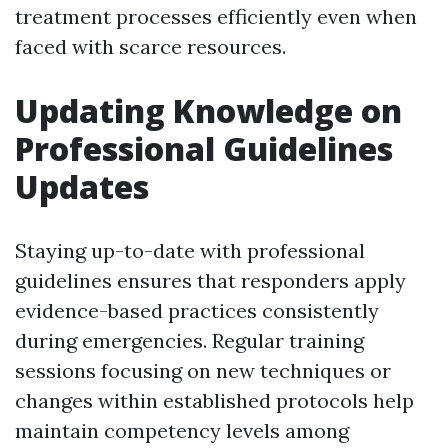
treatment processes efficiently even when
faced with scarce resources.
Updating Knowledge on
Professional Guidelines
Updates
Staying up-to-date with professional
guidelines ensures that responders apply
evidence-based practices consistently
during emergencies. Regular training
sessions focusing on new techniques or
changes within established protocols help
maintain competency levels among