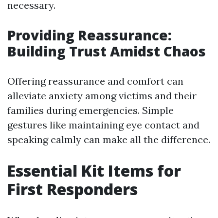
necessary.
Providing Reassurance:
Building Trust Amidst Chaos
Offering reassurance and comfort can
alleviate anxiety among victims and their
families during emergencies. Simple
gestures like maintaining eye contact and
speaking calmly can make all the difference.
Essential Kit Items for
First Responders