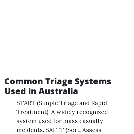
Common Triage Systems
Used in Australia
START (Simple Triage and Rapid
Treatment): A widely recognized
system used for mass casualty
incidents. SALTT (Sort, Assess,