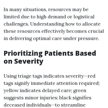
In many situations, resources may be
limited due to high demand or logistical
challenges. Understanding how to allocate
these resources effectively becomes crucial
in delivering optimal care under pressure.
Prioritizing Patients Based
on Severity
Using triage tags indicates severity—red
tags signify immediate attention required;
yellow indicates delayed care; green
suggests minor injuries; black signifies
deceased individuals—to streamline