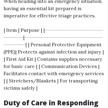
When heading into an emergency situation,
having an essential kit prepared is
imperative for effective triage practices.
| Item | Purpose | |---------------------------
---------|------------------------------------
----------| | Personal Protective Equipment
(PPE)| Protects against infection and injury |
| First Aid Kit | Contains supplies necessary
for basic care | | Communication Devices |
Facilitates contact with emergency services
| | Stretchers/Blankets | For transporting
victims safely |
Duty of Care in Responding