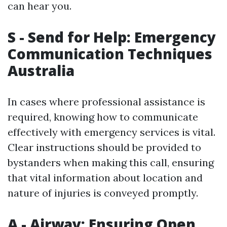
can hear you.
S - Send for Help: Emergency
Communication Techniques
Australia
In cases where professional assistance is
required, knowing how to communicate
effectively with emergency services is vital.
Clear instructions should be provided to
bystanders when making this call, ensuring
that vital information about location and
nature of injuries is conveyed promptly.
A - Airway: Ensuring Open