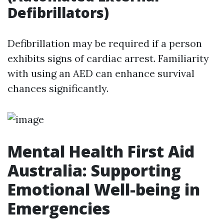
Defibrillators)
Defibrillation may be required if a person
exhibits signs of cardiac arrest. Familiarity
with using an AED can enhance survival
chances significantly.
Mental Health First Aid
Australia: Supporting
Emotional Well-being in
Emergencies