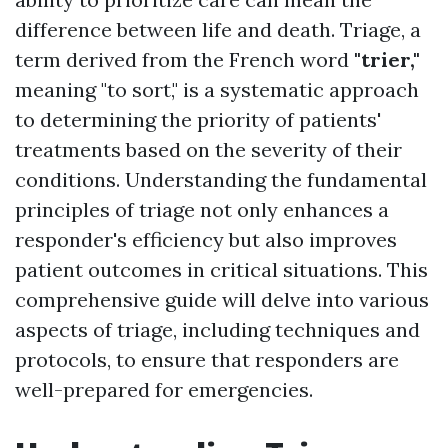
difference between life and death. Triage, a
term derived from the French word
"trier,"
meaning "to sort," is a systematic approach
to determining the priority of patients'
treatments based on the severity of their
conditions. Understanding the fundamental
principles of triage not only enhances a
responder's efficiency but also improves
patient outcomes in critical situations. This
comprehensive guide will delve into various
aspects of triage, including techniques and
protocols, to ensure that responders are
well-prepared for emergencies.