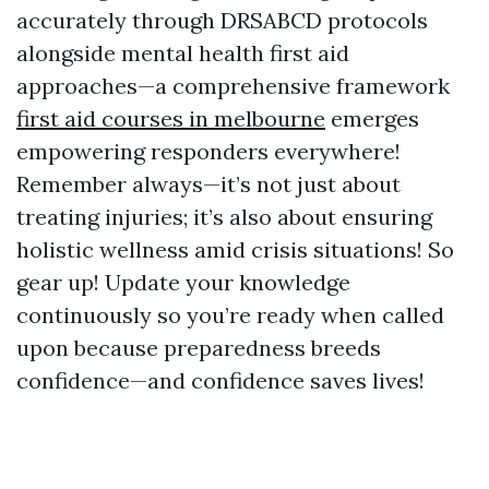
accurately through DRSABCD protocols
alongside mental health first aid
approaches—a comprehensive framework
first aid courses in melbourne
emerges
empowering responders everywhere!
Remember always—it’s not just about
treating injuries; it’s also about ensuring
holistic wellness amid crisis situations! So
gear up! Update your knowledge
continuously so you’re ready when called
upon because preparedness breeds
confidence—and confidence saves lives!