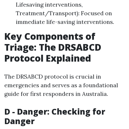
Lifesaving interventions,
Treatment/Transport): Focused on
immediate life-saving interventions.
Key Components of
Triage: The DRSABCD
Protocol Explained
The DRSABCD protocol is crucial in
emergencies and serves as a foundational
guide for first responders in Australia.
D - Danger: Checking for
Danger