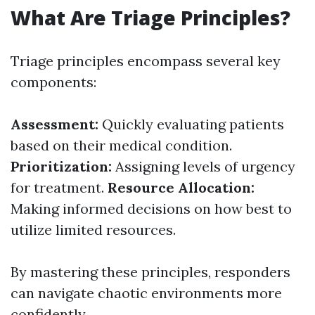
What Are Triage Principles?
Triage principles encompass several key
components:
Assessment:
Quickly evaluating patients
based on their medical condition.
Prioritization:
Assigning levels of urgency
for treatment.
Resource Allocation:
Making informed decisions on how best to
utilize limited resources.
By mastering these principles, responders
can navigate chaotic environments more
confidently.