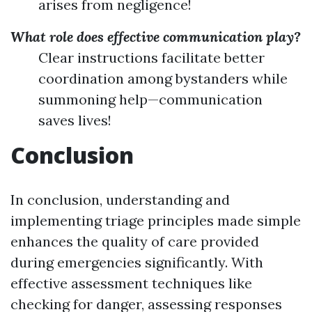
arises from negligence!
What role does effective communication play?
Clear instructions facilitate better
coordination among bystanders while
summoning help—communication
saves lives!
Conclusion
In conclusion, understanding and
implementing triage principles made simple
enhances the quality of care provided
during emergencies significantly. With
effective assessment techniques like
checking for danger, assessing responses