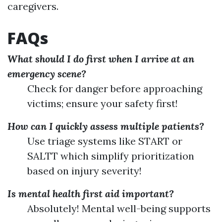
caregivers.
FAQs
What should I do first when I arrive at an
emergency scene?
Check for danger before approaching
victims; ensure your safety first!
How can I quickly assess multiple patients?
Use triage systems like START or
SALTT which simplify prioritization
based on injury severity!
Is mental health first aid important?
Absolutely! Mental well-being supports