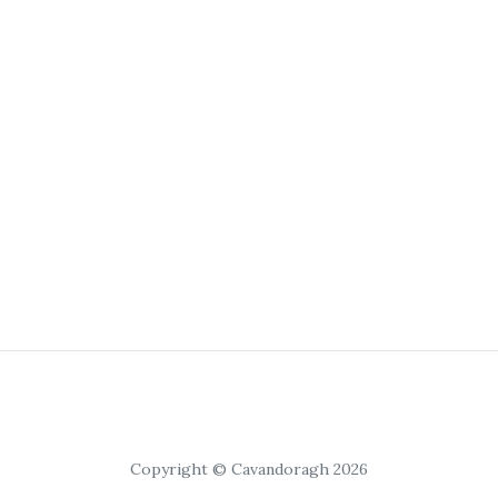
Copyright © Cavandoragh 2026