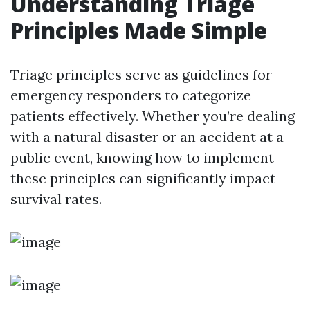
Understanding Triage
Principles Made Simple
Triage principles serve as guidelines for
emergency responders to categorize
patients effectively. Whether you’re dealing
with a natural disaster or an accident at a
public event, knowing how to implement
these principles can significantly impact
survival rates.