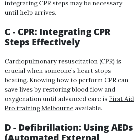
integrating CPR steps may be necessary
until help arrives.
C - CPR: Integrating CPR
Steps Effectively
Cardiopulmonary resuscitation (CPR) is
crucial when someone’s heart stops
beating. Knowing how to perform CPR can
save lives by restoring blood flow and
oxygenation until advanced care is
First Aid
Pro training Melbourne
available.
D - Defibrillation: Using AEDs
(Automated External