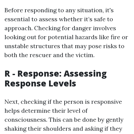
Before responding to any situation, it's
essential to assess whether it’s safe to
approach. Checking for danger involves
looking out for potential hazards like fire or
unstable structures that may pose risks to
both the rescuer and the victim.
R - Response: Assessing
Response Levels
Next, checking if the person is responsive
helps determine their level of
consciousness. This can be done by gently
shaking their shoulders and asking if they