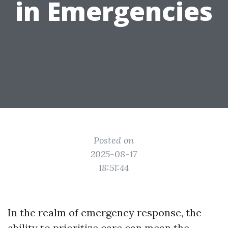
in Emergencies
Posted on
2025-08-17
18:51:44
In the realm of emergency response, the
ability to prioritize care can mean the