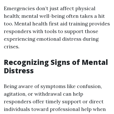
Emergencies don’t just affect physical
health; mental well-being often takes a hit
too. Mental health first aid training provides
responders with tools to support those
experiencing emotional distress during
crises.
Recognizing Signs of Mental
Distress
Being aware of symptoms like confusion,
agitation, or withdrawal can help
responders offer timely support or direct
individuals toward professional help when