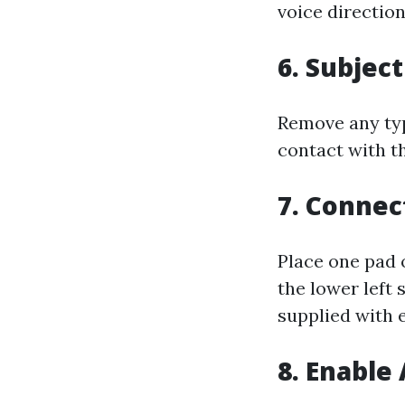
voice direction
6. Subjec
Remove any typ
contact with t
7. Connec
Place one pad 
the lower left
supplied with e
8. Enable