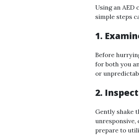
Using an AED c
simple steps c
1. Examin
Before hurryin
for both you a
or unpredictab
2. Inspec
Gently shake th
unresponsive, 
prepare to util