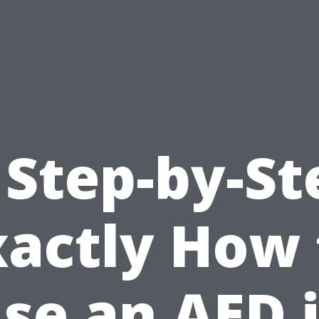
 Step-by-St
xactly How 
se an AED 