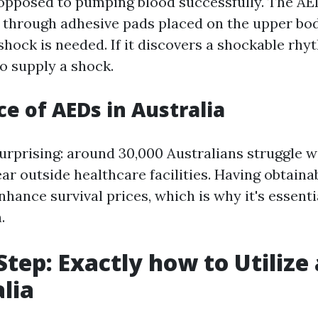
 opposed to pumping blood successfully. The AE
 through adhesive pads placed on the upper bod
hock is needed. If it discovers a shockable rhyt
o supply a shock.
e of AEDs in Australia
surprising: around 30,000 Australians struggle w
ear outside healthcare facilities. Having obtain
hance survival prices, which is why it's essenti
.
Step: Exactly how to Utilize
alia