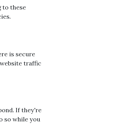
 to these
ies.
ere is secure
website traffic
ond. If they're
o so while you