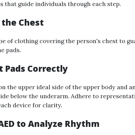
s that guide individuals through each step.
t the Chest
e of clothing covering the person's chest to gu
he pads.
t Pads Correctly
on the upper ideal side of the upper body and an
 side below the underarm. Adhere to representat
ach device for clarity.
 AED to Analyze Rhythm