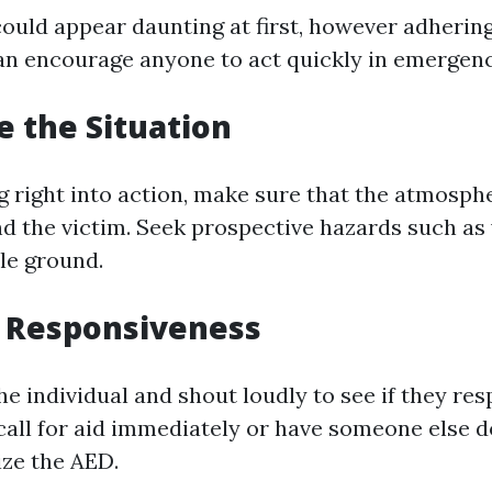
ould appear daunting at first, however adhering
an encourage anyone to act quickly in emergenc
e the Situation
g right into action, make sure that the atmosph
nd the victim. Seek prospective hazards such as 
le ground.
t Responsiveness
e individual and shout loudly to see if they resp
call for aid immediately or have someone else d
ize the AED.