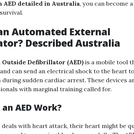
n AED detailed in Australia
, you can become a 
survival.
an Automated External
lator? Described Australia
Outside Defibrillator (AED)
is a mobile tool t
and can send an electrical shock to the heart to
 during sudden cardiac arrest. These devices a
onals with marginal training called for.
 an AED Work?
deals with heart attack, their heart might be q