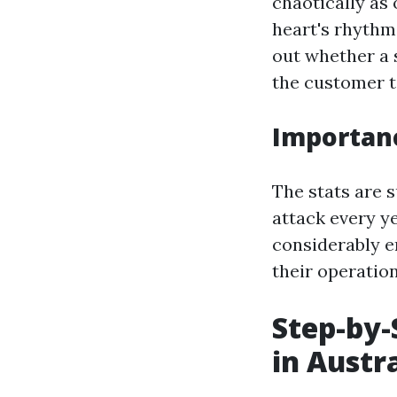
chaotically as
heart's rhythm
out whether a s
the customer t
Importanc
The stats are 
attack every y
considerably en
their operation
Step-by-
in Austr