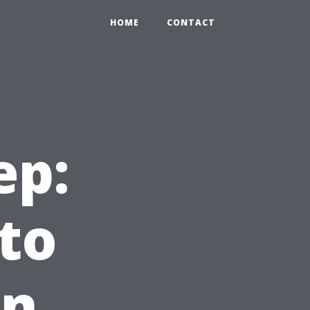
HOME
CONTACT
ep:
to
in