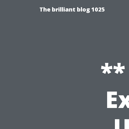
The brilliant blog 1025
**
E
U