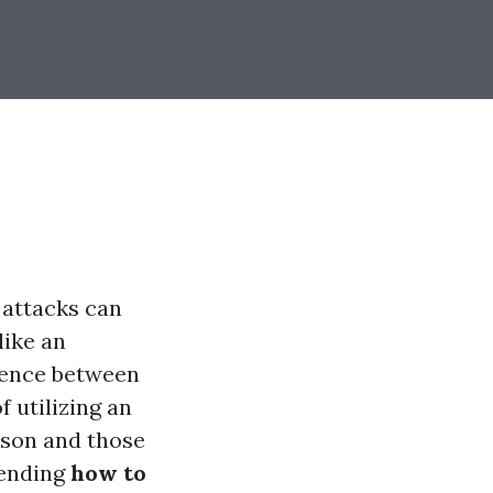
 attacks can
like an
erence between
f utilizing an
erson and those
hending
how to