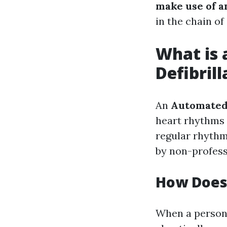
make use of a
in the chain of 
What is 
Defibril
An
Automated 
heart rhythms 
regular rhythm
by non-professi
How Does
When a person 