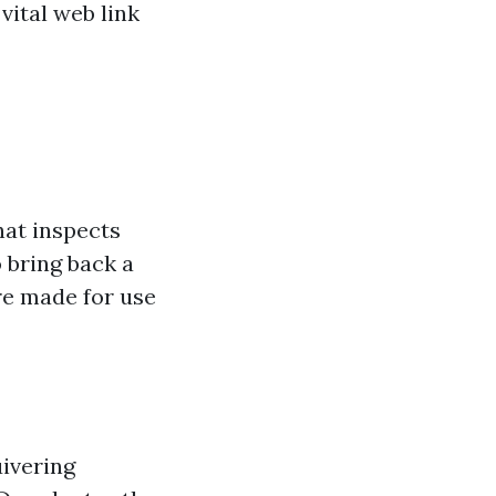
vital web link
hat inspects
 bring back a
re made for use
uivering