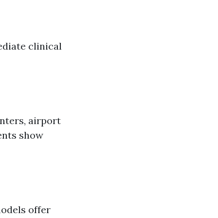
iate clinical
nters, airport
ments show
odels offer