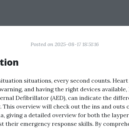
Posted on 2025-08-17 18:51:16
tion
ituation situations, every second counts. Heart
warning, and having the right devices available, 
rnal Defibrillator (AED), can indicate the diff
ty. This overview will check out the ins and outs o
a, giving a detailed overview for both the layp
st their emergency response skills. By compre