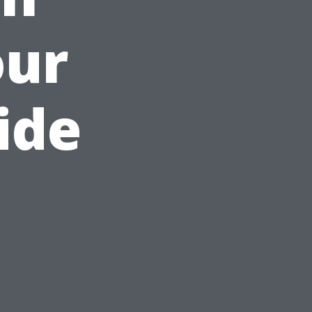
our
ide