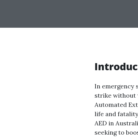
Introduc
In emergency s
strike without 
Automated Exte
life and fatali
AED in Australi
seeking to boo