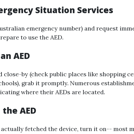
mergency Situation Services
Australian emergency number) and request immed
prepare to use the AED.
e an AED
ed close-by (check public places like shopping ce
schools), grab it promptly. Numerous establish
dicating where their AEDs are located.
n the AED
actually fetched the device, turn it on-- most m