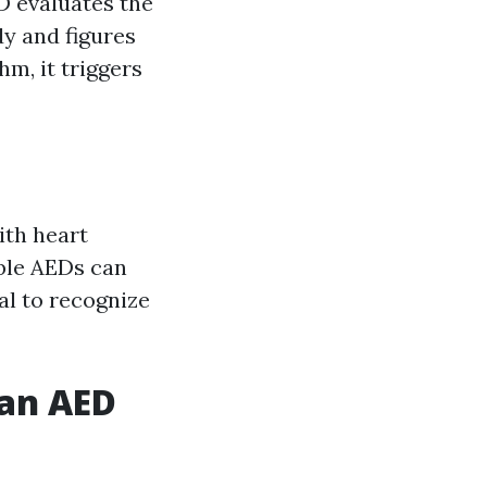
D evaluates the
y and figures
hm, it triggers
ith heart
able AEDs can
al to recognize
 an AED