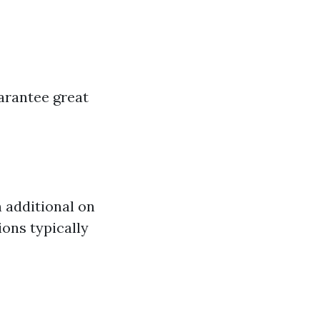
arantee great
 additional on
ions typically