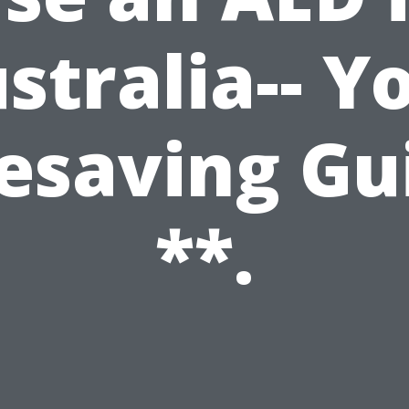
stralia-- Y
fesaving Gu
**.