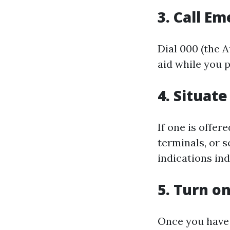
3. Call E
Dial 000 (the 
aid while you 
4. Situat
If one is offer
terminals, or 
indications in
5. Turn o
Once you have 