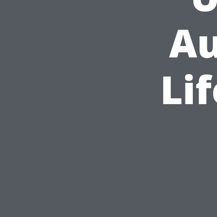
Au
Li