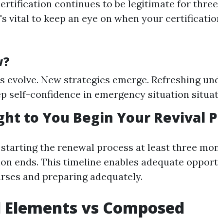
certification continues to be legitimate for three
's vital to keep an eye on when your certificati
w?
s evolve. New strategies emerge. Refreshing un
ep self-confidence in emergency situation situat
t to You Begin Your Revival P
 starting the renewal process at least three mon
tion ends. This timeline enables adequate opport
rses and preparing adequately.
l Elements vs Composed