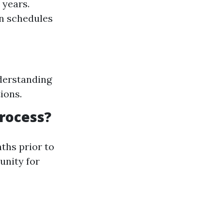
 years.
on schedules
derstanding
ions.
rocess?
ths prior to
unity for