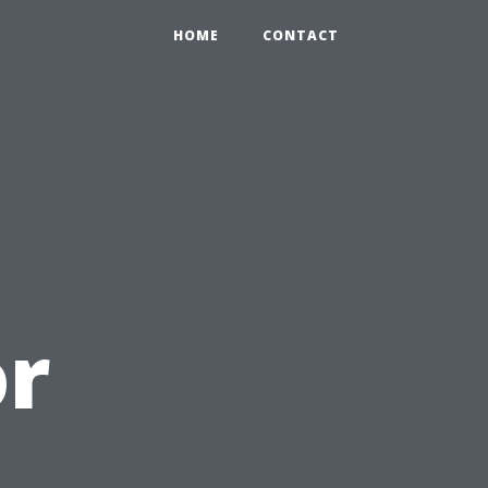
HOME
CONTACT
or