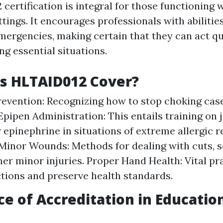
ertification is integral for those functioning 
tings. It encourages professionals with abilitie
ergencies, making certain that they can act qu
ing essential situations.
s HLTAID012 Cover?
evention: Recognizing how to stop choking cas
 Epipen Administration: This entails training on 
 epinephrine in situations of extreme allergic r
inor Wounds: Methods for dealing with cuts, s
her minor injuries. Proper Hand Health: Vital pr
ctions and preserve health standards.
e of Accreditation in Educatio