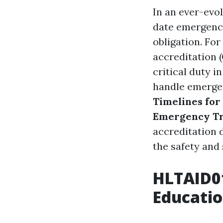
In an ever-evol
date emergency 
obligation. Fo
accreditation 
critical duty 
handle emergen
Timelines for
Emergency Tr
accreditation d
the safety and 
HLTAID01
Educati