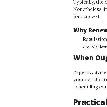
Typically, the 
Nonetheless, it
for renewal.
Why Rene
Regulation
assists ke
When Ough
Experts advise
your certifica
scheduling cou
Practica