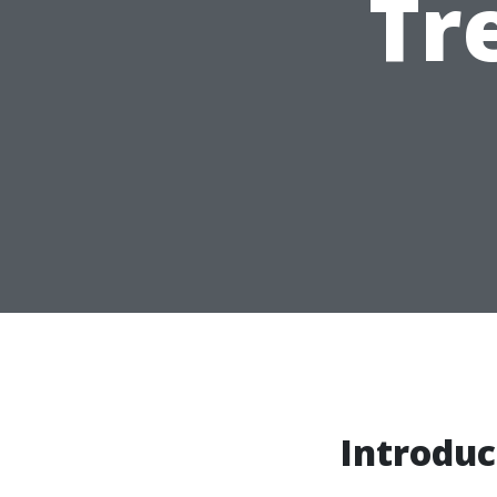
Tr
Introduc