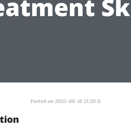
eatment Ski
Posted on 2025-08-18 13:20:11
tion