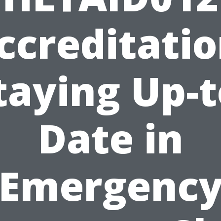
ccreditatio
taying Up-t
Date in
Emergenc