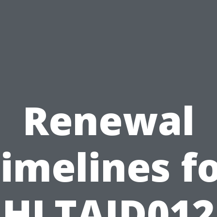
Renewal
imelines f
HLTAID012