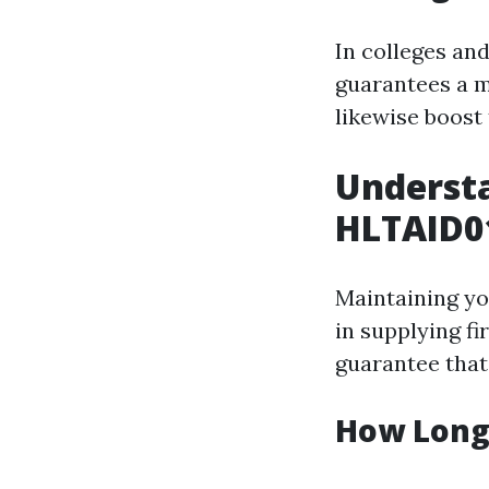
In colleges an
guarantees a m
likewise boost 
Understa
HLTAID01
Maintaining yo
in supplying fi
guarantee that 
How Long 