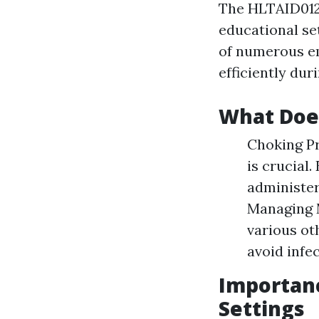
The HLTAID012 c
educational set
of numerous em
efficiently dur
What Doe
Choking Pr
is crucial.
administer
Managing M
various ot
avoid infe
Importanc
Settings