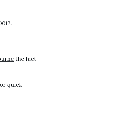
D012.
bourne
the fact
for quick