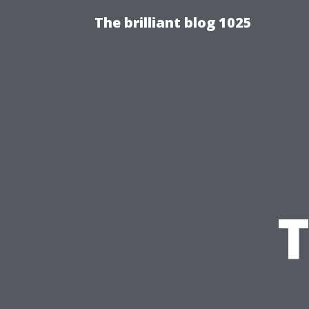
The brilliant blog 1025
T