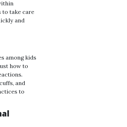
within
s to take care
ickly and
es among kids
just how to
eactions.
cuffs, and
actices to
nal