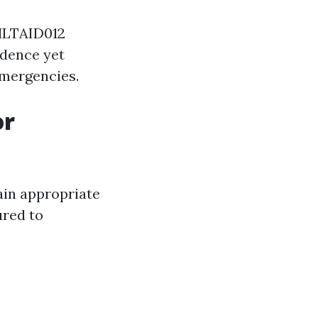
 HLTAID012
idence yet
emergencies.
or
ain appropriate
ured to