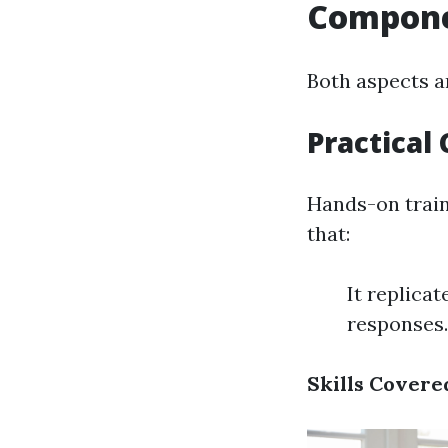
Componen
Both aspects a
Practica
Hands-on train
that:
It replica
responses.
Skills Covere