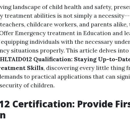
ving landscape of child health and safety, prese
treatment abilities is not simply a necessity-- 
r teachers, childcare workers, and parents alike
(Offer Emergency treatment in Education and lea
in equipping individuals with the necessary unde
cy situations properly. This article delves into
 HLTAID012 Qualification: Staying Up-to-Date
eatment Skills
, discovering every little thing 
emands to practical applications that can signi
security of children.
2 Certification: Provide Firs
on