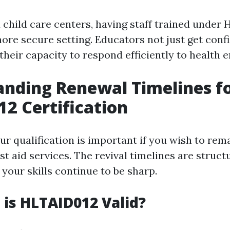
d child care centers, having staff trained under
ore secure setting. Educators not just get conf
their capacity to respond efficiently to health 
nding Renewal Timelines f
2 Certification
ur qualification is important if you wish to rem
rst aid services. The revival timelines are struct
your skills continue to be sharp.
is HLTAID012 Valid?