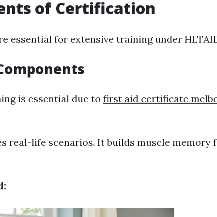
ts of Certification
re essential for extensive training under HLTAI
l Components
ing is essential due to
first aid certificate mel
tes real-life scenarios. It builds muscle memory 
d: