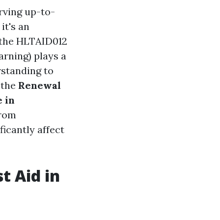
rving up-to-
it's an
, the HLTAID012
rning) plays a
rstanding to
 the
Renewal
 in
from
ficantly affect
t Aid in