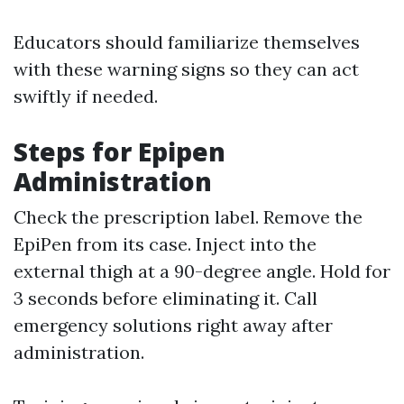
Educators should familiarize themselves
with these warning signs so they can act
swiftly if needed.
Steps for Epipen
Administration
Check the prescription label. Remove the
EpiPen from its case. Inject into the
external thigh at a 90-degree angle. Hold for
3 seconds before eliminating it. Call
emergency solutions right away after
administration.