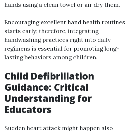
hands using a clean towel or air dry them.
Encouraging excellent hand health routines
starts early; therefore, integrating
handwashing practices right into daily
regimens is essential for promoting long-
lasting behaviors among children.
Child Defibrillation
Guidance: Critical
Understanding for
Educators
Sudden heart attack might happen also