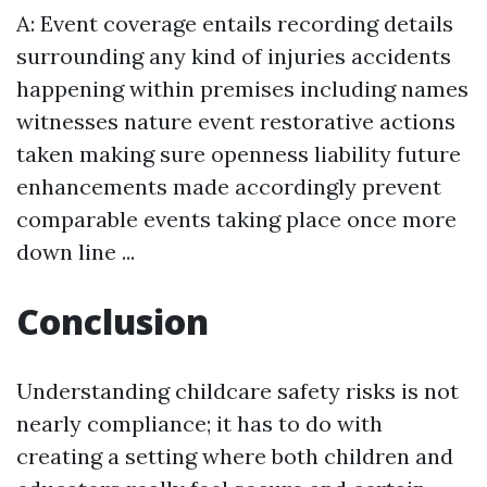
A: Event coverage entails recording details
surrounding any kind of injuries accidents
happening within premises including names
witnesses nature event restorative actions
taken making sure openness liability future
enhancements made accordingly prevent
comparable events taking place once more
down line ...
Conclusion
Understanding childcare safety risks is not
nearly compliance; it has to do with
creating a setting where both children and