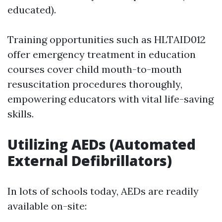
educated).
Training opportunities such as HLTAID012
offer emergency treatment in education
courses cover child mouth-to-mouth
resuscitation procedures thoroughly,
empowering educators with vital life-saving
skills.
Utilizing AEDs (Automated
External Defibrillators)
In lots of schools today, AEDs are readily
available on-site: