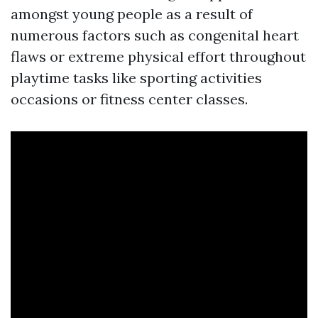
amongst young people as a result of
numerous factors such as congenital heart
flaws or extreme physical effort throughout
playtime tasks like sporting activities
occasions or fitness center classes.