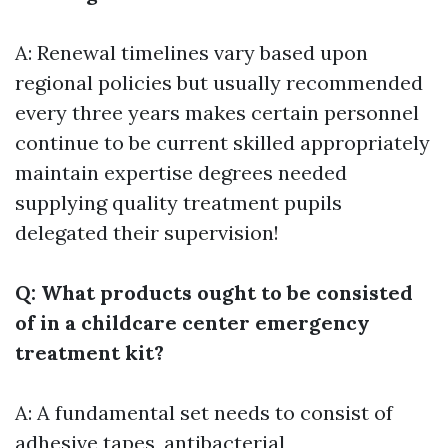
A: Renewal timelines vary based upon
regional policies but usually recommended
every three years makes certain personnel
continue to be current skilled appropriately
maintain expertise degrees needed
supplying quality treatment pupils
delegated their supervision!
Q: What products ought to be consisted
of in a childcare center emergency
treatment kit?
A: A fundamental set needs to consist of
adhesive tapes, antibacterial