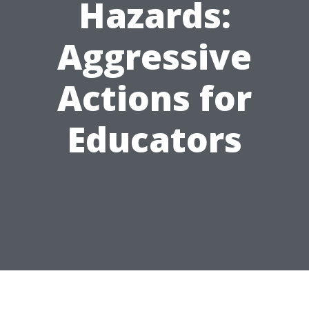
Hazards:
Aggressive
Actions for
Educators