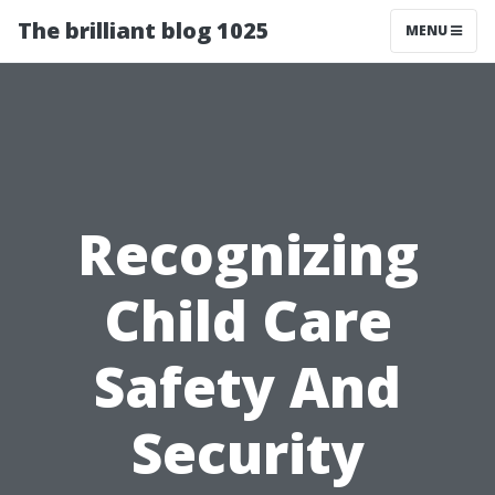
The brilliant blog 1025
MENU
Recognizing
Child Care
Safety And
Security