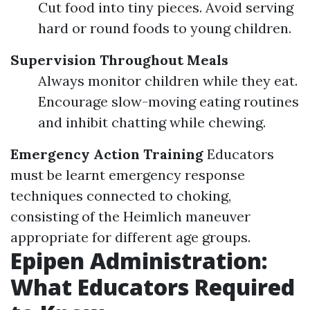
Cut food into tiny pieces. Avoid serving
hard or round foods to young children.
Supervision Throughout Meals
Always monitor children while they eat.
Encourage slow-moving eating routines
and inhibit chatting while chewing.
Emergency Action Training
Educators
must be learnt emergency response
techniques connected to choking,
consisting of the Heimlich maneuver
appropriate for different age groups.
Epipen Administration:
What Educators Required