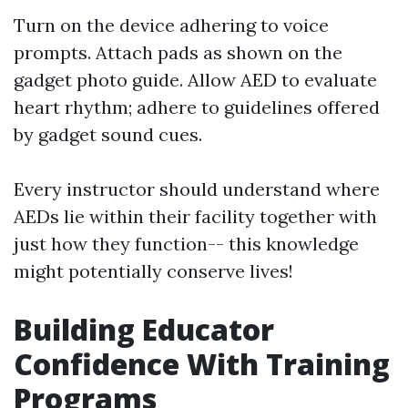
Turn on the device adhering to voice
prompts. Attach pads as shown on the
gadget photo guide. Allow AED to evaluate
heart rhythm; adhere to guidelines offered
by gadget sound cues.
Every instructor should understand where
AEDs lie within their facility together with
just how they function-- this knowledge
might potentially conserve lives!
Building Educator
Confidence With Training
Programs