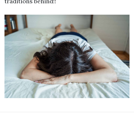
traditions behind!!