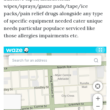
wipes/sprays/gauze pads/tape/ice
packs/pain relief drugs alongside any type
of specific equipment needed cater unique
needs particular populace serviced like
those allergies impairments etc.