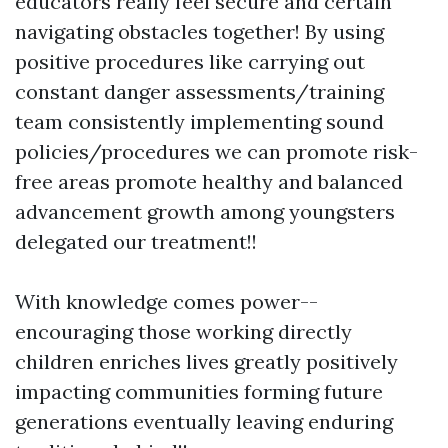
educators really feel secure and certain
navigating obstacles together! By using
positive procedures like carrying out
constant danger assessments/training
team consistently implementing sound
policies/procedures we can promote risk-
free areas promote healthy and balanced
advancement growth among youngsters
delegated our treatment!!
With knowledge comes power--
encouraging those working directly
children enriches lives greatly positively
impacting communities forming future
generations eventually leaving enduring