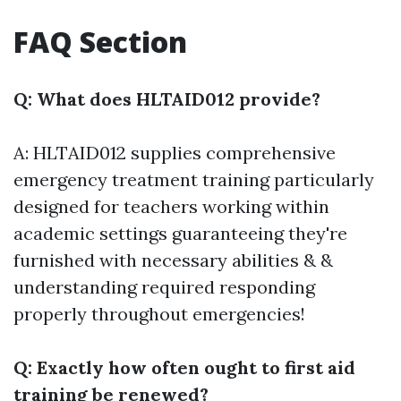
FAQ Section
Q: What does HLTAID012 provide?
A: HLTAID012 supplies comprehensive
emergency treatment training particularly
designed for teachers working within
academic settings guaranteeing they're
furnished with necessary abilities & &
understanding required responding
properly throughout emergencies!
Q: Exactly how often ought to first aid
training be renewed?