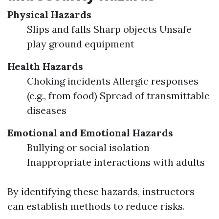
Physical Hazards
Slips and falls Sharp objects Unsafe
play ground equipment
Health Hazards
Choking incidents Allergic responses
(e.g., from food) Spread of transmittable
diseases
Emotional and Emotional Hazards
Bullying or social isolation
Inappropriate interactions with adults
By identifying these hazards, instructors
can establish methods to reduce risks.