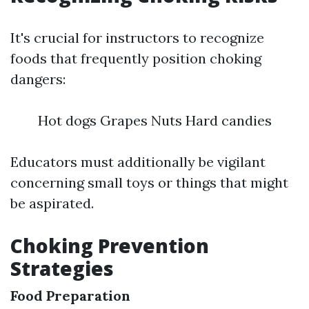
It's crucial for instructors to recognize
foods that frequently position choking
dangers:
Hot dogs Grapes Nuts Hard candies
Educators must additionally be vigilant
concerning small toys or things that might
be aspirated.
Choking Prevention
Strategies
Food Preparation