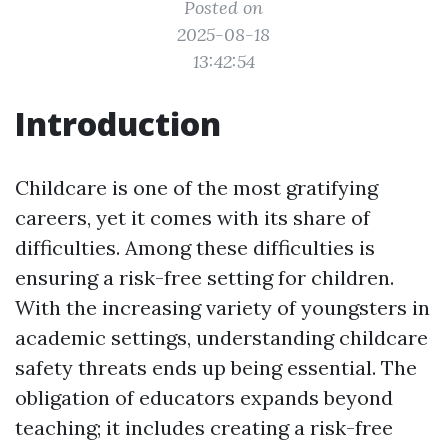
Posted on
2025-08-18
13:42:54
Introduction
Childcare is one of the most gratifying
careers, yet it comes with its share of
difficulties. Among these difficulties is
ensuring a risk-free setting for children.
With the increasing variety of youngsters in
academic settings, understanding childcare
safety threats ends up being essential. The
obligation of educators expands beyond
teaching; it includes creating a risk-free