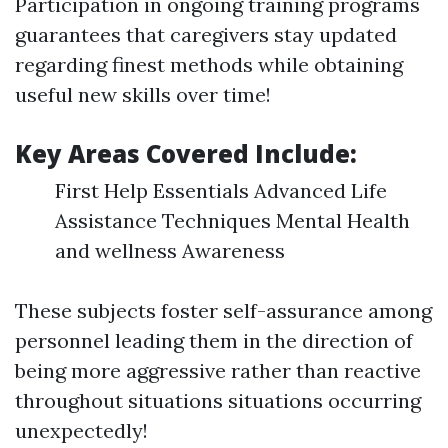
Participation in ongoing training programs
guarantees that caregivers stay updated
regarding finest methods while obtaining
useful new skills over time!
Key Areas Covered Include:
First Help Essentials Advanced Life
Assistance Techniques Mental Health
and wellness Awareness
These subjects foster self-assurance among
personnel leading them in the direction of
being more aggressive rather than reactive
throughout situations situations occurring
unexpectedly!