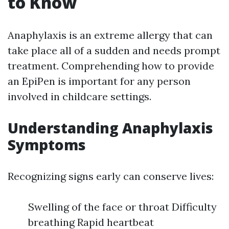
to Know
Anaphylaxis is an extreme allergy that can
take place all of a sudden and needs prompt
treatment. Comprehending how to provide
an EpiPen is important for any person
involved in childcare settings.
Understanding Anaphylaxis
Symptoms
Recognizing signs early can conserve lives:
Swelling of the face or throat Difficulty
breathing Rapid heartbeat