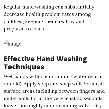
Regular hand washing can substantially
decrease health problem rates among
children, keeping them healthy and
prepared to learn.
Effective Hand Washing
Techniques
Wet hands with clean running water (warm
or cold). Apply soap and soap well. Scrub all
surface areas including between fingers and
under nails for at the very least 20 seconds.
Rinse thoroughly under running water. Dry