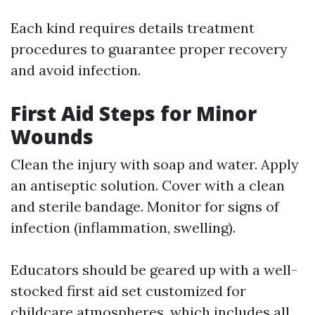
Each kind requires details treatment
procedures to guarantee proper recovery
and avoid infection.
First Aid Steps for Minor
Wounds
Clean the injury with soap and water. Apply
an antiseptic solution. Cover with a clean
and sterile bandage. Monitor for signs of
infection (inflammation, swelling).
Educators should be geared up with a well-
stocked first aid set customized for
childcare atmospheres, which includes all