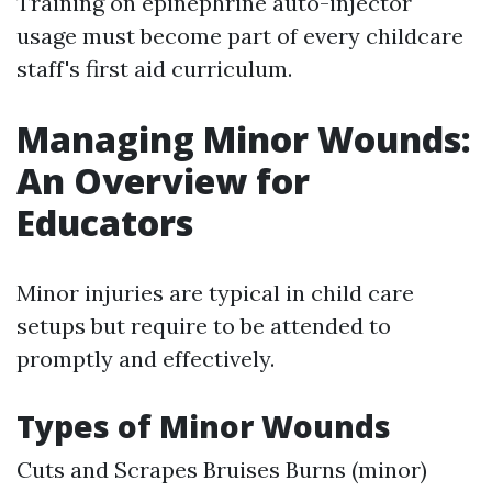
Training on epinephrine auto-injector
usage must become part of every childcare
staff's first aid curriculum.
Managing Minor Wounds:
An Overview for
Educators
Minor injuries are typical in child care
setups but require to be attended to
promptly and effectively.
Types of Minor Wounds
Cuts and Scrapes Bruises Burns (minor)