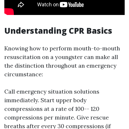
Understanding CPR Basics
Knowing how to perform mouth-to-mouth
resuscitation on a youngster can make all
the distinction throughout an emergency
circumstance:
Call emergency situation solutions
immediately. Start upper body
compressions at a rate of 100-- 120
compressions per minute. Give rescue
breaths after every 30 compressions (if