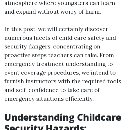
atmosphere where youngsters can learn
and expand without worry of harm.
In this post, we will certainly discover
numerous facets of child care safety and
security dangers, concentrating on
proactive steps teachers can take. From
emergency treatment understanding to
event coverage procedures, we intend to
furnish instructors with the required tools
and self-confidence to take care of
emergency situations efficiently.
Understanding Childcare
Security Hazards: