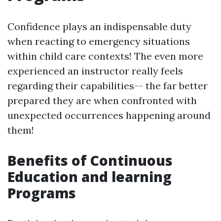
Confidence plays an indispensable duty
when reacting to emergency situations
within child care contexts! The even more
experienced an instructor really feels
regarding their capabilities-- the far better
prepared they are when confronted with
unexpected occurrences happening around
them!
Benefits of Continuous
Education and learning
Programs