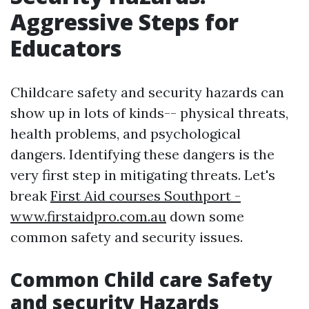
Aggressive Steps for
Educators
Childcare safety and security hazards can
show up in lots of kinds-- physical threats,
health problems, and psychological
dangers. Identifying these dangers is the
very first step in mitigating threats. Let's
break
First Aid courses Southport -
www.firstaidpro.com.au
down some
common safety and security issues.
Common Child care Safety
and security Hazards