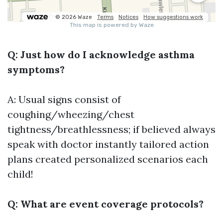
Q: Just how do I acknowledge asthma
symptoms?
A: Usual signs consist of
coughing/wheezing/chest
tightness/breathlessness; if believed always
speak with doctor instantly tailored action
plans created personalized scenarios each
child!
Q: What are event coverage protocols?