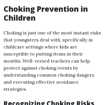
Choking Prevention in
Children
Choking is just one of the most instant risks
that youngsters deal with, specifically in
childcare settings where kids are
susceptible to putting items in their
mouths. Well-versed teachers can help
protect against choking events by
understanding common choking dangers
and executing effective avoidance
strategies.
Recognizing Choking Risks