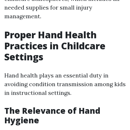
needed supplies for small injury
management.
Proper Hand Health
Practices in Childcare
Settings
Hand health plays an essential duty in
avoiding condition transmission among kids
in instructional settings.
The Relevance of Hand
Hygiene