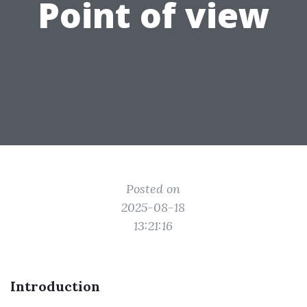
Point of view
Posted on
2025-08-18
13:21:16
Introduction