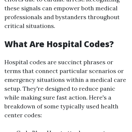
these signals can empower both medical
professionals and bystanders throughout
critical situations.
What Are Hospital Codes?
Hospital codes are succinct phrases or
terms that connect particular scenarios or
emergency situations within a medical care
setup. They're designed to reduce panic
while making sure fast action. Here's a
breakdown of some typically used health
center codes: