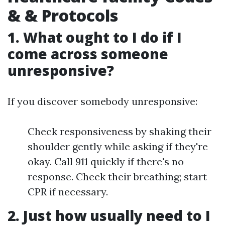
& & Protocols
1. What ought to I do if I
come across someone
unresponsive?
If you discover somebody unresponsive:
Check responsiveness by shaking their
shoulder gently while asking if they're
okay. Call 911 quickly if there's no
response. Check their breathing; start
CPR if necessary.
2. Just how usually need to I