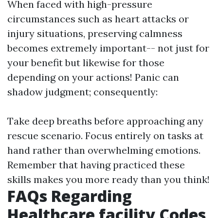
When faced with high-pressure
circumstances such as heart attacks or
injury situations, preserving calmness
becomes extremely important-- not just for
your benefit but likewise for those
depending on your actions! Panic can
shadow judgment; consequently:
Take deep breaths before approaching any
rescue scenario. Focus entirely on tasks at
hand rather than overwhelming emotions.
Remember that having practiced these
skills makes you more ready than you think!
FAQs Regarding
Healthcare facility Codes