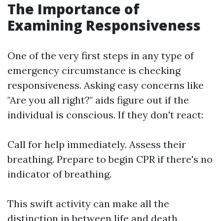
The Importance of
Examining Responsiveness
One of the very first steps in any type of
emergency circumstance is checking
responsiveness. Asking easy concerns like
"Are you all right?" aids figure out if the
individual is conscious. If they don't react:
Call for help immediately. Assess their
breathing. Prepare to begin CPR if there's no
indicator of breathing.
This swift activity can make all the
distinction in between life and death.