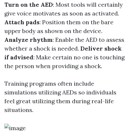
Turn on the AED
: Most tools will certainly
give voice motivates as soon as activated.
Attach pads
: Position them on the bare
upper body as shown on the device.
Analyze rhythm
: Enable the AED to assess
whether a shock is needed.
Deliver shock
if advised
: Make certain no one is touching
the person when providing a shock.
Training programs often include
simulations utilizing AEDs so individuals
feel great utilizing them during real-life
situations.