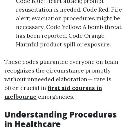
Code Blue: Heart attack; prompt
resuscitation is needed. Code Red: Fire
alert; evacuation procedures might be
necessary. Code Yellow: A bomb threat
has been reported. Code Orange:
Harmful product spill or exposure.
These codes guarantee everyone on team
recognizes the circumstance promptly
without unneeded elaboration-- rate is
often crucial in
first aid courses in
melbourne
emergencies.
Understanding Procedures
in Healthcare