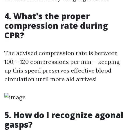
4. What's the proper
compression rate during
CPR?
The advised compression rate is between
100-- 120 compressions per min-- keeping
up this speed preserves effective blood
circulation until more aid arrives!
5. How do I recognize agonal
gasps?