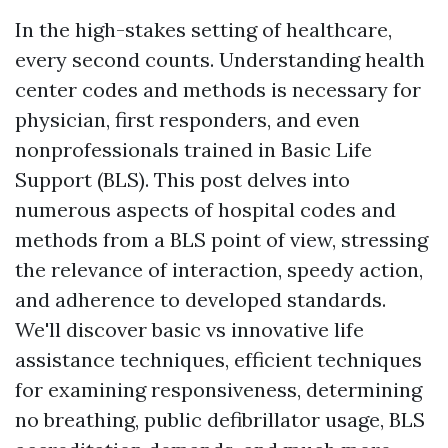
In the high-stakes setting of healthcare,
every second counts. Understanding health
center codes and methods is necessary for
physician, first responders, and even
nonprofessionals trained in Basic Life
Support (BLS). This post delves into
numerous aspects of hospital codes and
methods from a BLS point of view, stressing
the relevance of interaction, speedy action,
and adherence to developed standards.
We'll discover basic vs innovative life
assistance techniques, efficient techniques
for examining responsiveness, determining
no breathing, public defibrillator usage, BLS