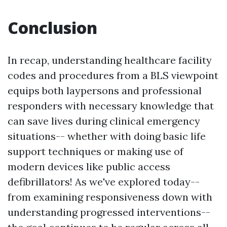
Conclusion
In recap, understanding healthcare facility
codes and procedures from a BLS viewpoint
equips both laypersons and professional
responders with necessary knowledge that
can save lives during clinical emergency
situations-- whether with doing basic life
support techniques or making use of
modern devices like public access
defibrillators! As we've explored today--
from examining responsiveness down with
understanding progressed interventions--