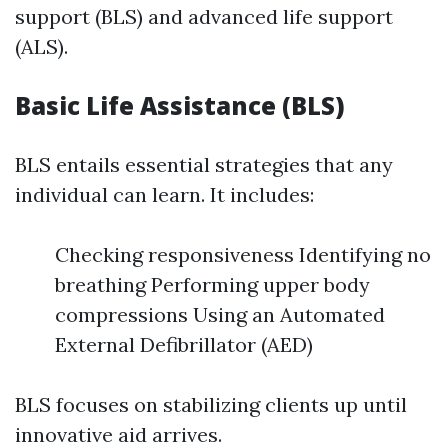
support (BLS) and advanced life support
(ALS).
Basic Life Assistance (BLS)
BLS entails essential strategies that any
individual can learn. It includes:
Checking responsiveness Identifying no
breathing Performing upper body
compressions Using an Automated
External Defibrillator (AED)
BLS focuses on stabilizing clients up until
innovative aid arrives.