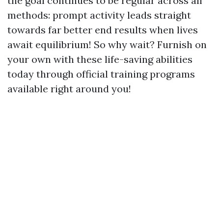
the goal continues to be regular across all
methods: prompt activity leads straight
towards far better end results when lives
await equilibrium! So why wait? Furnish on
your own with these life-saving abilities
today through official training programs
available right around you!