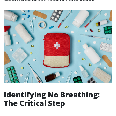
Identifying No Breathing:
The Critical Step