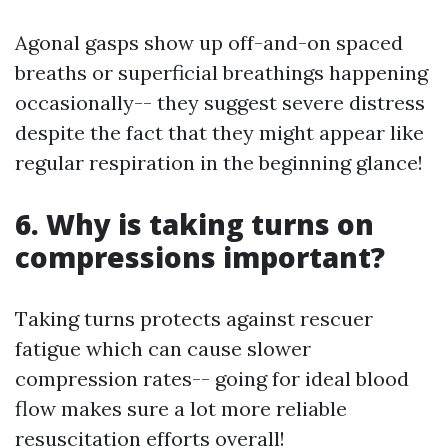
Agonal gasps show up off-and-on spaced
breaths or superficial breathings happening
occasionally-- they suggest severe distress
despite the fact that they might appear like
regular respiration in the beginning glance!
6. Why is taking turns on
compressions important?
Taking turns protects against rescuer
fatigue which can cause slower
compression rates-- going for ideal blood
flow makes sure a lot more reliable
resuscitation efforts overall!