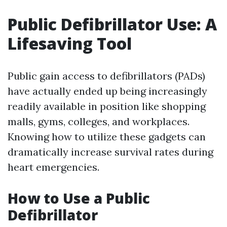
Public Defibrillator Use: A
Lifesaving Tool
Public gain access to defibrillators (PADs)
have actually ended up being increasingly
readily available in position like shopping
malls, gyms, colleges, and workplaces.
Knowing how to utilize these gadgets can
dramatically increase survival rates during
heart emergencies.
How to Use a Public
Defibrillator