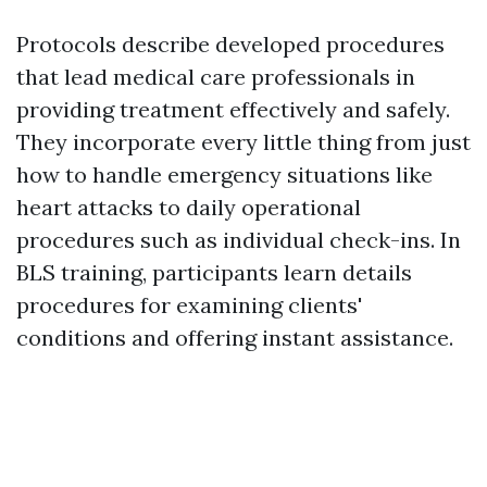
Protocols describe developed procedures
that lead medical care professionals in
providing treatment effectively and safely.
They incorporate every little thing from just
how to handle emergency situations like
heart attacks to daily operational
procedures such as individual check-ins. In
BLS training, participants learn details
procedures for examining clients'
conditions and offering instant assistance.