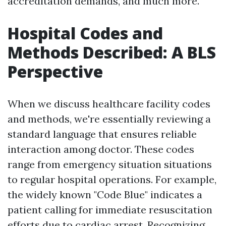
accreditation demands, and much more.
Hospital Codes and
Methods Described: A BLS
Perspective
When we discuss healthcare facility codes
and methods, we're essentially reviewing a
standard language that ensures reliable
interaction among doctor. These codes
range from emergency situation situations
to regular hospital operations. For example,
the widely known "Code Blue" indicates a
patient calling for immediate resuscitation
efforts due to cardiac arrest. Recognizing