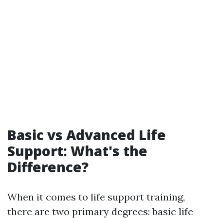
Basic vs Advanced Life
Support: What's the
Difference?
When it comes to life support training,
there are two primary degrees: basic life