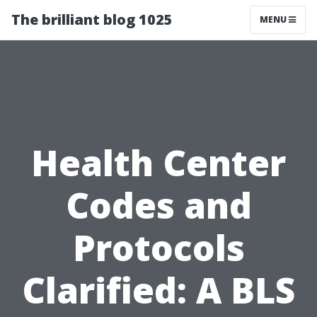
The brilliant blog 1025
MENU
Health Center
Codes and
Protocols
Clarified: A BLS