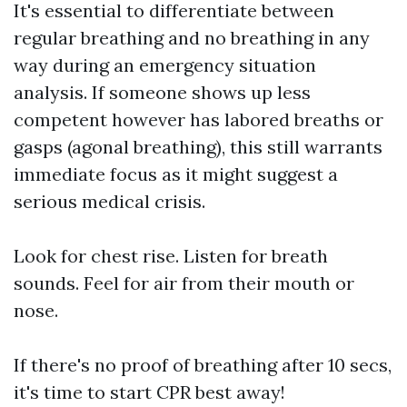
It's essential to differentiate between
regular breathing and no breathing in any
way during an emergency situation
analysis. If someone shows up less
competent however has labored breaths or
gasps (agonal breathing), this still warrants
immediate focus as it might suggest a
serious medical crisis.
Look for chest rise. Listen for breath
sounds. Feel for air from their mouth or
nose.
If there's no proof of breathing after 10 secs,
it's time to start CPR best away!