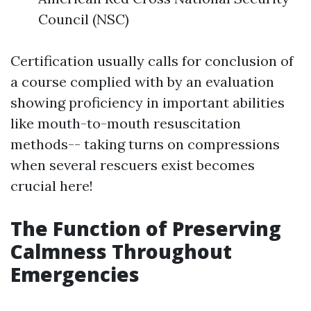
Council (NSC)
Certification usually calls for conclusion of
a course complied with by an evaluation
showing proficiency in important abilities
like mouth-to-mouth resuscitation
methods-- taking turns on compressions
when several rescuers exist becomes
crucial here!
The Function of Preserving
Calmness Throughout
Emergencies