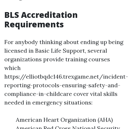
BLS Accreditation
Requirements
For anybody thinking about ending up being
licensed in Basic Life Support, several
organizations provide training courses
which
https://elliotbqdc146.trexgame.net/incident-
reporting-protocols-ensuring-safety-and-
compliance-in-childcare cover vital skills
needed in emergency situations:
American Heart Organization (AHA)
American Red Cross National Security