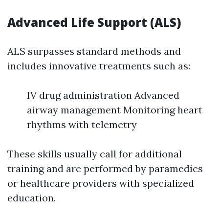
Advanced Life Support (ALS)
ALS surpasses standard methods and
includes innovative treatments such as:
IV drug administration Advanced
airway management Monitoring heart
rhythms with telemetry
These skills usually call for additional
training and are performed by paramedics
or healthcare providers with specialized
education.