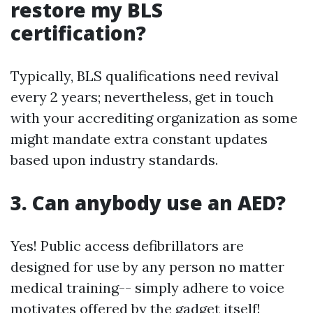
restore my BLS
certification?
Typically, BLS qualifications need revival
every 2 years; nevertheless, get in touch
with your accrediting organization as some
might mandate extra constant updates
based upon industry standards.
3. Can anybody use an AED?
Yes! Public access defibrillators are
designed for use by any person no matter
medical training-- simply adhere to voice
motivates offered by the gadget itself!