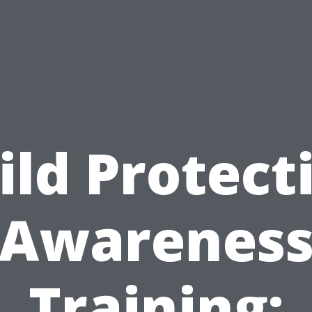
ild Protect
Awarenes
Training: