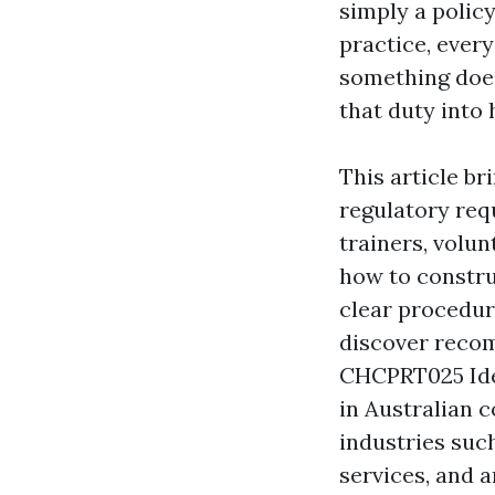
simply a policy
practice, ever
something does
that duty into 
This article b
regulatory req
trainers, volun
how to constru
clear procedur
discover reco
CHCPRT025 Iden
in Australian c
industries such
services, and a