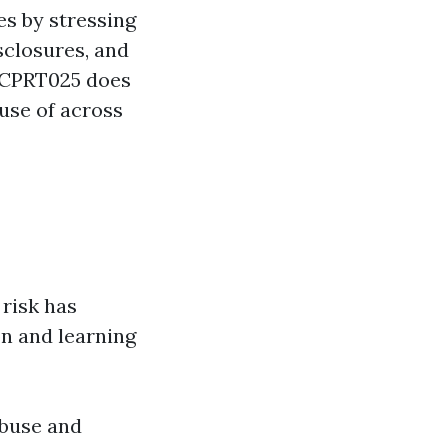
es by stressing
sclosures, and
CHCPRT025 does
use of across
risk has
n and learning
abuse and