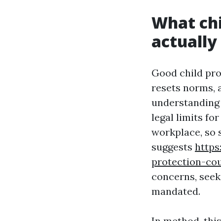
What chi
actually
Good child prot
resets norms, 
understanding 
legal limits f
workplace, so 
suggests
https
protection-co
concerns, seek
mandated.
In method, this