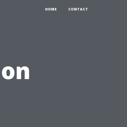
HOME
CONTACT
ion
s