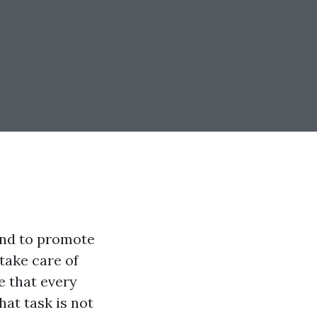
and to promote
 take care of
e that every
at task is not