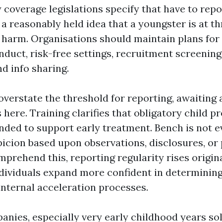
coverage legislations specify that have to rep
a reasonably held idea that a youngster is at th
t harm. Organisations should maintain plans for
nduct, risk-free settings, recruitment screening
nd info sharing.
 overstate the threshold for reporting, awaiting
 here. Training clarifies that obligatory child p
ended to support early treatment. Bench is not ev
picion based upon observations, disclosures, or 
rehend this, reporting regularity rises origina
individuals expand more confident in determinin
internal acceleration processes.
nies, especially very early childhood years so