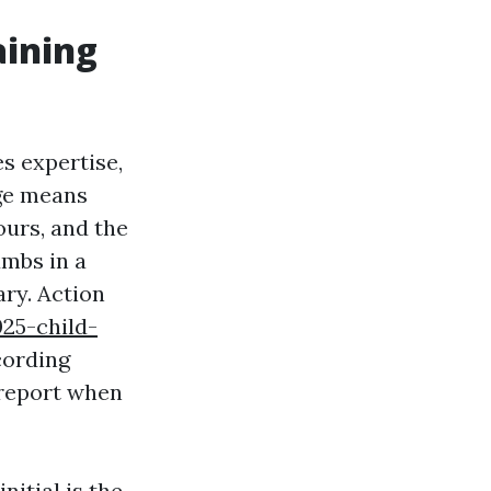
aining
s expertise,
dge means
ours, and the
umbs in a
ry. Action
025-child-
cording
 report when
nitial is the