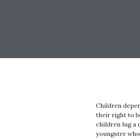
Children depen
their right to 
children lug a 
youngster who 