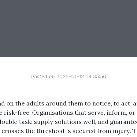
Posted on 2026-01-12 04:35:50
d on the adults around them to notice, to act, 
be risk-free. Organisations that serve, inform, or
double task: supply solutions well, and guarante
crosses the threshold is secured from injury. Th