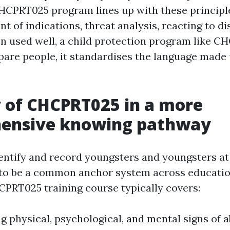
CHCPRT025 program lines up with these principl
 of indications, threat analysis, reacting to di
n used well, a child protection program like 
pare people, it standardises the language made 
 of CHCPRT025 in a more
ensive knowing pathway
tify and record youngsters and youngsters at 
to be a common anchor system across educatio
CPRT025 training course typically covers:
g physical, psychological, and mental signs of 