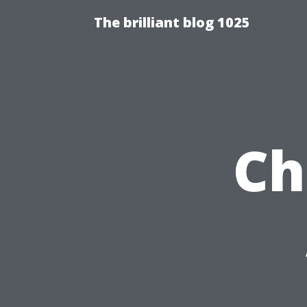
The brilliant blog 1025
Ch