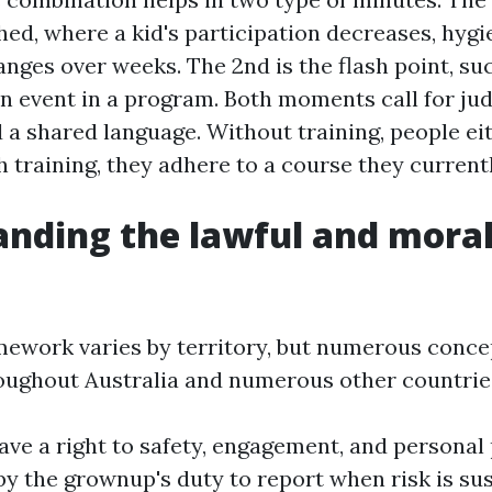
ed, where a kid's participation decreases, hyg
nges over weeks. The 2nd is the flash point, su
an event in a program. Both moments call for ju
d a shared language. Without training, people ei
h training, they adhere to a course they current
nding the lawful and mora
mework varies by territory, but numerous conce
oughout Australia and numerous other countrie
ave a right to safety, engagement, and personal 
 by the grownup's duty to report when risk is su