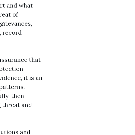
ort and what
reat of
 grievances,
, record
 assurance that
rotection
idence, it is an
patterns.
lly, then
g threat and
lutions and