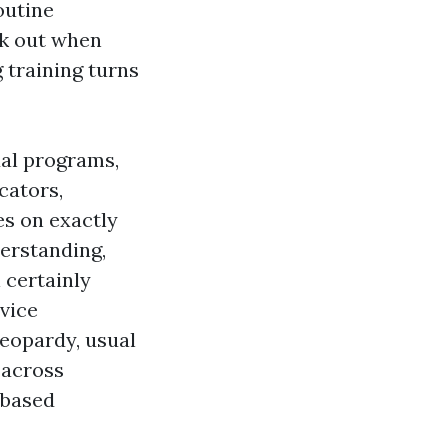
outine
ak out when
 training turns
ual programs,
cators,
es on exactly
erstanding,
 certainly
vice
eopardy, usual
 across
-based