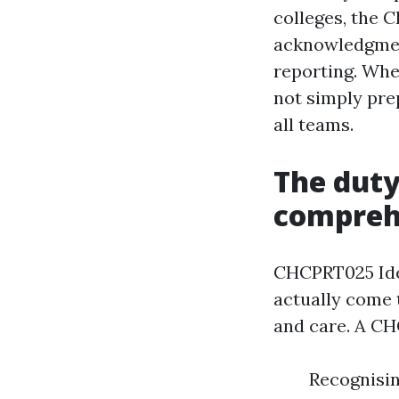
colleges, the 
acknowledgment
reporting. Whe
not simply pre
all teams.
The duty
compreh
CHCPRT025 Iden
actually come 
and care. A CH
Recognisin