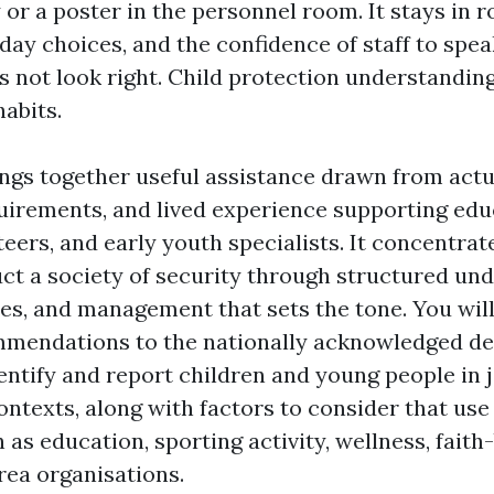
 or a poster in the personnel room. It stays in r
yday choices, and the confidence of staff to spe
 not look right. Child protection understanding
habits.
rings together useful assistance drawn from act
uirements, and lived experience supporting edu
teers, and early youth specialists. It concentrat
ct a society of security through structured und
es, and management that sets the tone. You will
mmendations to the nationally acknowledged de
tify and report children and young people in j
ontexts, along with factors to consider that use
 as education, sporting activity, wellness, faith
rea organisations.