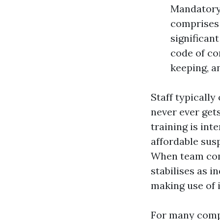
Mandatory 
comprises 
significan
code of co
keeping, a
Staff typically
never ever gets
training is int
affordable sus
When team comp
stabilises as 
making use of 
For many compa