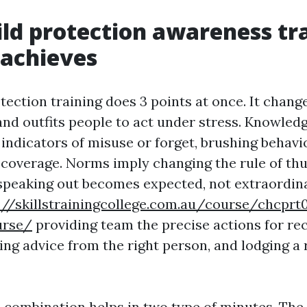
ld protection awareness tr
 achieves
ection training does 3 points at once. It change
and outfits people to act under stress. Knowle
indicators of misuse or forget, brushing behavi
or coverage. Norms imply changing the rule of th
speaking out becomes expected, not extraordina
://skillstrainingcollege.com.au/course/chcprt
urse/
providing team the precise actions for re
ing advice from the right person, and lodging a
 combination helps in two type of minutes. The i