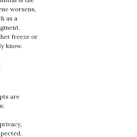
iene worsens,
ch as a
dgment,
ther freeze or
ly know.
l
pts are
s:
privacy,
spected.