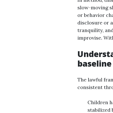
slow-moving sh
or behavior cha
disclosure or 
tranquility, an
improvise. Wit
Understa
baseline
The lawful fra
consistent thr
Children h
stabilized