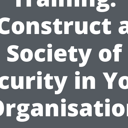
Construct 
Society of
curity in Y
rganisati