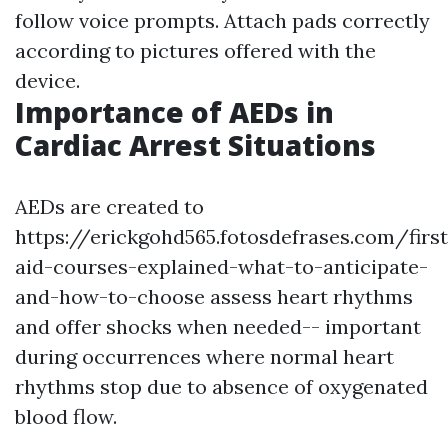
follow voice prompts. Attach pads correctly
according to pictures offered with the
device.
Importance of AEDs in
Cardiac Arrest Situations
AEDs are created to
https://erickgohd565.fotosdefrases.com/first
aid-courses-explained-what-to-anticipate-
and-how-to-choose assess heart rhythms
and offer shocks when needed-- important
during occurrences where normal heart
rhythms stop due to absence of oxygenated
blood flow.