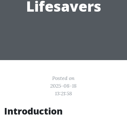
Lifesavers
Posted on
2025-08-18
13:21:58
Introduction