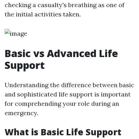
checking a casualty's breathing as one of
the initial activities taken.
Basic vs Advanced Life
Support
Understanding the difference between basic
and sophisticated life support is important
for comprehending your role during an
emergency.
What is Basic Life Support