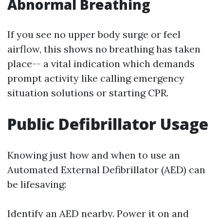
Abnormal Breathing
If you see no upper body surge or feel
airflow, this shows no breathing has taken
place-- a vital indication which demands
prompt activity like calling emergency
situation solutions or starting CPR.
Public Defibrillator Usage
Knowing just how and when to use an
Automated External Defibrillator (AED) can
be lifesaving:
Identify an AED nearby. Power it on and