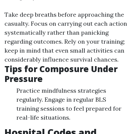
Take deep breaths before approaching the
casualty. Focus on carrying out each action
systematically rather than panicking
regarding outcomes. Rely on your training;
keep in mind that even small activities can
considerably influence survival chances.
Tips for Composure Under
Pressure
Practice mindfulness strategies
regularly. Engage in regular BLS
training sessions to feel prepared for
real-life situations.
Hospital Codes and