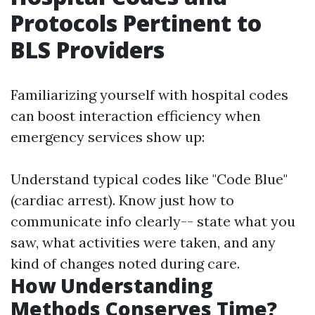
Protocols Pertinent to
BLS Providers
Familiarizing yourself with hospital codes
can boost interaction efficiency when
emergency services show up:
Understand typical codes like "Code Blue"
(cardiac arrest). Know just how to
communicate info clearly-- state what you
saw, what activities were taken, and any
kind of changes noted during care.
How Understanding
Methods Conserves Time?