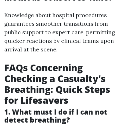
Knowledge about hospital procedures
guarantees smoother transitions from
public support to expert care, permitting
quicker reactions by clinical teams upon
arrival at the scene.
FAQs Concerning
Checking a Casualty's
Breathing: Quick Steps
for Lifesavers
1. What must I do if I can not
detect breathing?