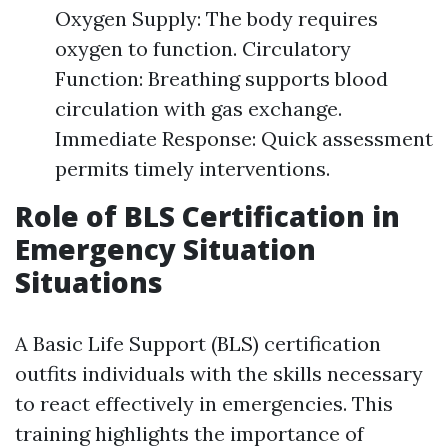
Oxygen Supply: The body requires
oxygen to function. Circulatory
Function: Breathing supports blood
circulation with gas exchange.
Immediate Response: Quick assessment
permits timely interventions.
Role of BLS Certification in
Emergency Situation
Situations
A Basic Life Support (BLS) certification
outfits individuals with the skills necessary
to react effectively in emergencies. This
training highlights the importance of