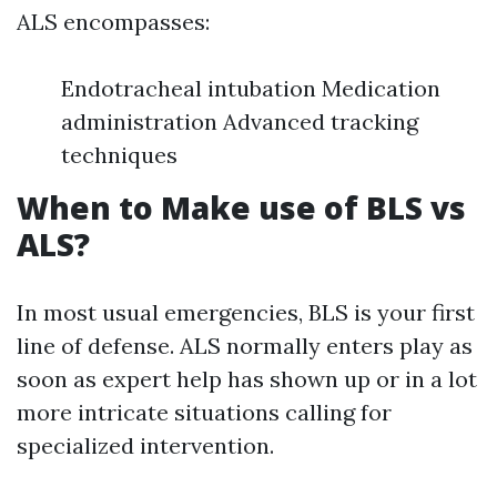
ALS encompasses:
Endotracheal intubation Medication
administration Advanced tracking
techniques
When to Make use of BLS vs
ALS?
In most usual emergencies, BLS is your first
line of defense. ALS normally enters play as
soon as expert help has shown up or in a lot
more intricate situations calling for
specialized intervention.