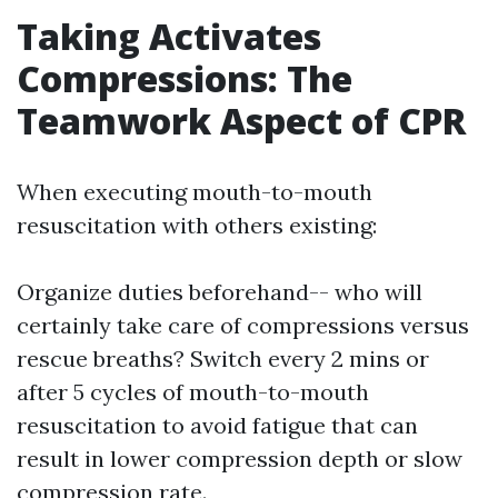
Taking Activates
Compressions: The
Teamwork Aspect of CPR
When executing mouth-to-mouth
resuscitation with others existing:
Organize duties beforehand-- who will
certainly take care of compressions versus
rescue breaths? Switch every 2 mins or
after 5 cycles of mouth-to-mouth
resuscitation to avoid fatigue that can
result in lower compression depth or slow
compression rate.