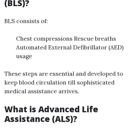
(BLS)?
BLS consists of:
Chest compressions Rescue breaths
Automated External Defibrillator (AED)
usage
These steps are essential and developed to
keep blood circulation till sophisticated
medical assistance arrives.
What is Advanced Life
Assistance (ALS)?