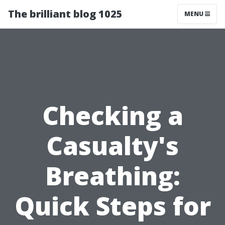
The brilliant blog 1025
MENU
Checking a
Casualty's
Breathing:
Quick Steps for