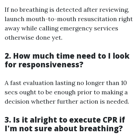
If no breathing is detected after reviewing,
launch mouth-to-mouth resuscitation right
away while calling emergency services
otherwise done yet.
2. How much time need to I look
for responsiveness?
A fast evaluation lasting no longer than 10
secs ought to be enough prior to making a
decision whether further action is needed.
3. Is it alright to execute CPR if
I'm not sure about breathing?