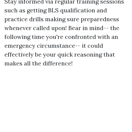
Stay informed via regular training sessions
such as getting BLS qualification and
practice drills making sure preparedness
whenever called upon! Bear in mind-- the
following time you're confronted with an
emergency circumstance-- it could
effectively be your quick reasoning that
makes all the difference!