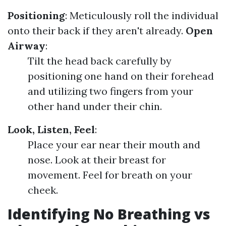
Positioning
: Meticulously roll the individual
onto their back if they aren't already.
Open
Airway
:
Tilt the head back carefully by
positioning one hand on their forehead
and utilizing two fingers from your
other hand under their chin.
Look, Listen, Feel
:
Place your ear near their mouth and
nose. Look at their breast for
movement. Feel for breath on your
cheek.
Identifying No Breathing vs