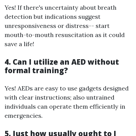
Yes! If there's uncertainty about breath
detection but indications suggest
unresponsiveness or distress-- start
mouth-to-mouth resuscitation as it could
save a life!
4. Can I utilize an AED without
formal training?
Yes! AEDs are easy to use gadgets designed
with clear instructions; also untrained
individuals can operate them efficiently in
emergencies.
5. Just how usually ought to I