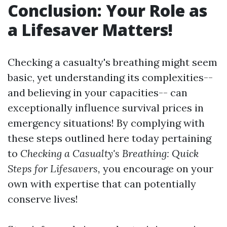
Conclusion: Your Role as
a Lifesaver Matters!
Checking a casualty's breathing might seem
basic, yet understanding its complexities--
and believing in your capacities-- can
exceptionally influence survival prices in
emergency situations! By complying with
these steps outlined here today pertaining
to
Checking a Casualty's Breathing: Quick
Steps for Lifesavers,
you encourage on your
own with expertise that can potentially
conserve lives!