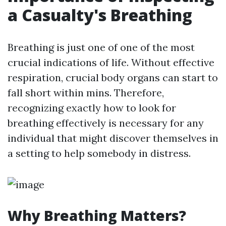
a Casualty's Breathing
Breathing is just one of one of the most
crucial indications of life. Without effective
respiration, crucial body organs can start to
fall short within mins. Therefore,
recognizing exactly how to look for
breathing effectively is necessary for any
individual that might discover themselves in
a setting to help somebody in distress.
Why Breathing Matters?