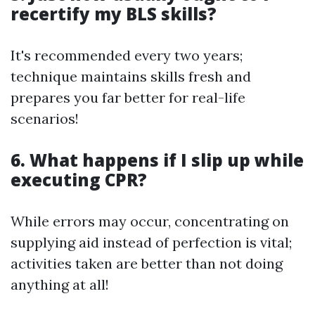
recertify my BLS skills?
It's recommended every two years;
technique maintains skills fresh and
prepares you far better for real-life
scenarios!
6. What happens if I slip up while
executing CPR?
While errors may occur, concentrating on
supplying aid instead of perfection is vital;
activities taken are better than not doing
anything at all!