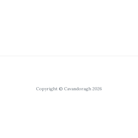
Copyright © Cavandoragh 2026