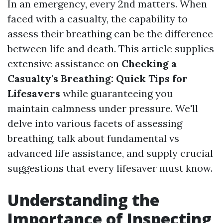
In an emergency, every 2nd matters. When
faced with a casualty, the capability to
assess their breathing can be the difference
between life and death. This article supplies
extensive assistance on
Checking a
Casualty's Breathing: Quick Tips for
Lifesavers
while guaranteeing you
maintain calmness under pressure. We'll
delve into various facets of assessing
breathing, talk about fundamental vs
advanced life assistance, and supply crucial
suggestions that every lifesaver must know.
Understanding the
Importance of Inspecting