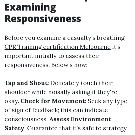
Examining
Responsiveness
Before you examine a casualty's breathing,
CPR Training certification Melbourne
it's
important initially to assess their
responsiveness. Below's how:
Tap and Shout
: Delicately touch their
shoulder while noisally asking if they're
okay.
Check for Movement
: Seek any type
of sign of feedback; this can indicate
consciousness.
Assess Environment
Safety
: Guarantee that it's safe to strategy