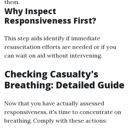
them.
Why Inspect
Responsiveness First?
This step aids identify if immediate
resuscitation efforts are needed or if you
can wait on aid without intervening.
Checking Casualty's
Breathing: Detailed Guide
Now that you have actually assessed
responsiveness, it's time to concentrate on
breathing. Comply with these actions: