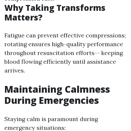
Why Taking Transforms
Matters?
Fatigue can prevent effective compressions;
rotating ensures high-quality performance
throughout resuscitation efforts-- keeping
blood flowing efficiently until assistance
arrives.
Maintaining Calmness
During Emergencies
Staying calm is paramount during
emergency situations: