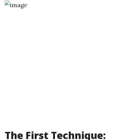
The First Technique: