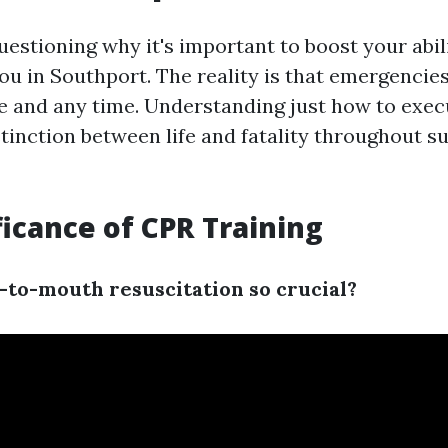
uestioning why it's important to boost your abil
ou in Southport. The reality is that emergencie
 and any time. Understanding just how to exe
tinction between life and fatality throughout su
ficance of CPR Training
to-mouth resuscitation so crucial?