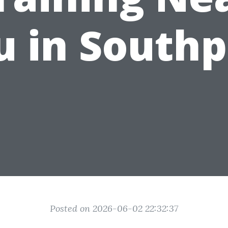
u in Southp
Posted on 2026-06-02 22:32:37