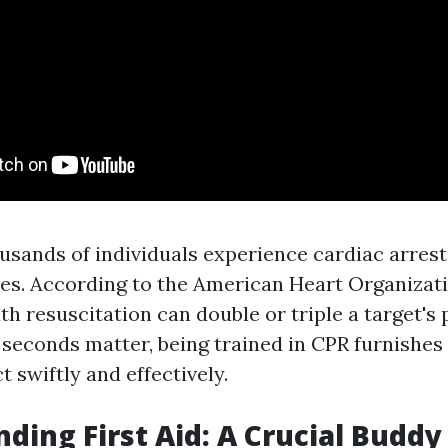
ousands of individuals experience cardiac arres
ties. According to the American Heart Organizati
resuscitation can double or triple a target's p
 seconds matter, being trained in CPR furnishes
t swiftly and effectively.
ding First Aid: A Crucial Buddy