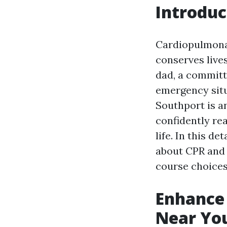
Introduc
Cardiopulmon
conserves live
dad, a committ
emergency situ
Southport is an
confidently re
life. In this de
about CPR and 
course choices,
Enhance 
Near You