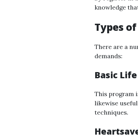
knowledge that
Types of
There are a num
demands:
Basic Life
This program is
likewise usefu
techniques.
Heartsave