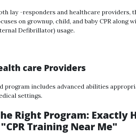
oth lay -responders and healthcare providers, t
focuses on grownup, child, and baby CPR along w
ernal Defibrillator) usage.
ealth care Providers
ed program includes advanced abilities appropri
dical settings.
the Right Program: Exactly
 "CPR Training Near Me"