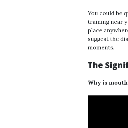
You could be q
training near y
place anywhere
suggest the dis
moments.
The Signi
Why is mouth-