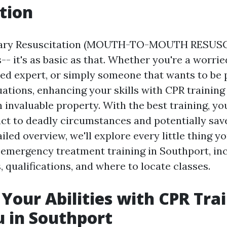
tion
ary Resuscitation (MOUTH-TO-MOUTH RESUS
s-- it's as basic as that. Whether you're a worr
ed expert, or simply someone that wants to be 
ations, enhancing your skills with CPR training
 invaluable property. With the best training, yo
act to deadly circumstances and potentially sa
tailed overview, we'll explore every little thing 
emergency treatment training in Southport, inc
 qualifications, and where to locate classes.
Your Abilities with CPR Tra
 in Southport