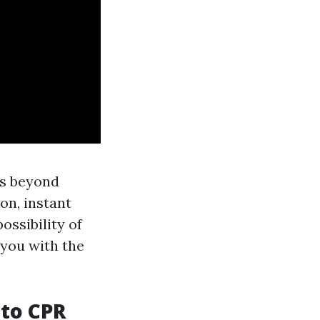
ts beyond
on, instant
ossibility of
 you with the
 to CPR