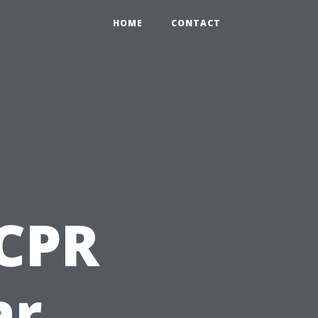
HOME
CONTACT
 CPR
ar