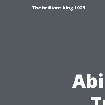
The brilliant blog 1025
Abi
T