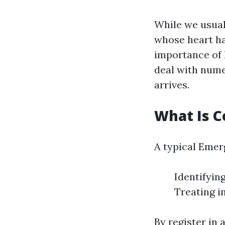
While we usual
whose heart has
importance of F
deal with nume
arrives.
What Is Co
A typical Emer
Identifyin
Treating i
By register in 