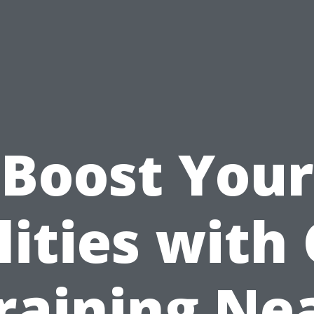
Boost Your
lities with
raining Ne