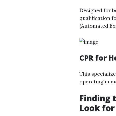
Designed for b
qualification 
(Automated Ext
CPR for H
This specializ
operating in me
Finding 
Look for